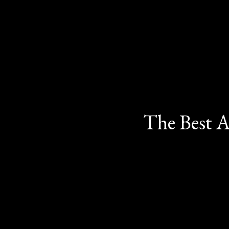
The Best A