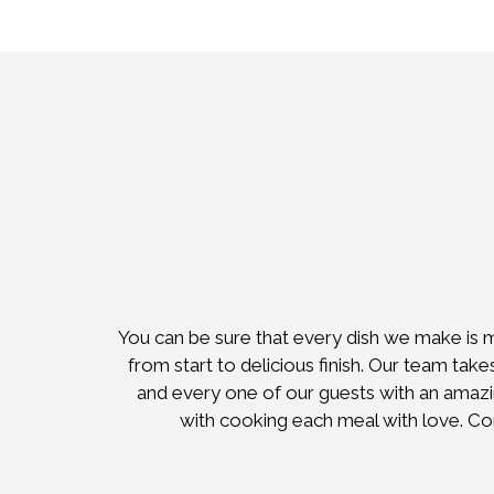
You can be sure that every dish we make is 
from start to delicious finish. Our team take
and every one of our guests with an amazing
with cooking each meal with love. C