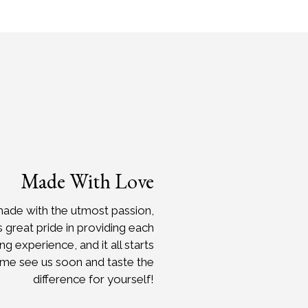
Made With Love
made with the utmost passion,
s great pride in providing each
 experience, and it all starts
ome see us soon and taste the
difference for yourself!