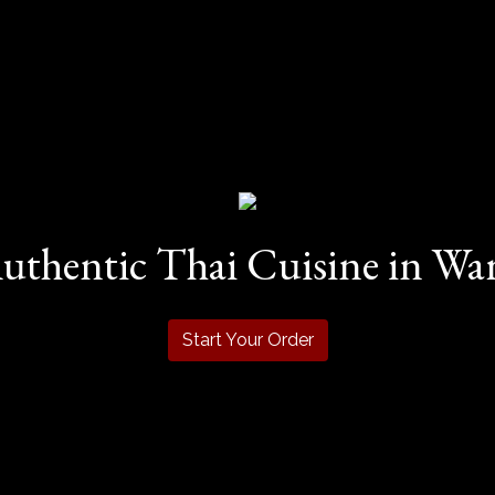
uthentic Thai Cuisine in Warr
Start Your Order