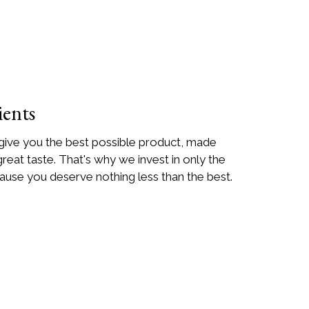
ients
 give you the best possible product, made
great taste. That's why we invest in only the
ause you deserve nothing less than the best.