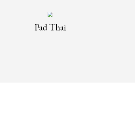
Pad Thai