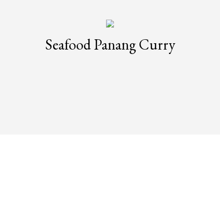
Seafood Panang Curry