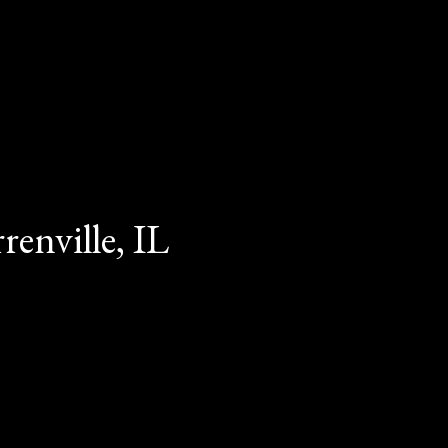
enville, IL