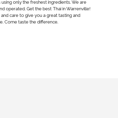
s using only the freshest ingredients. We are
d operated. Get the best Thai in Warrenville!
 and care to give you a great tasting and
e. Come taste the difference.