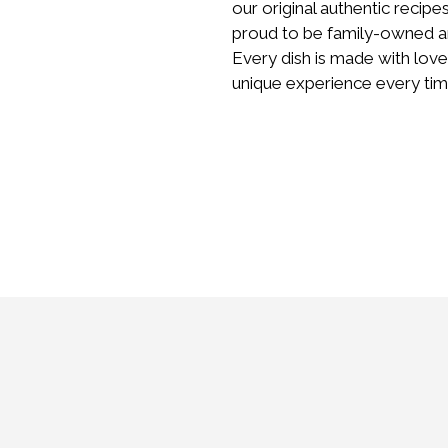
our original authentic recipe
proud to be family-owned an
Every dish is made with love
unique experience every tim